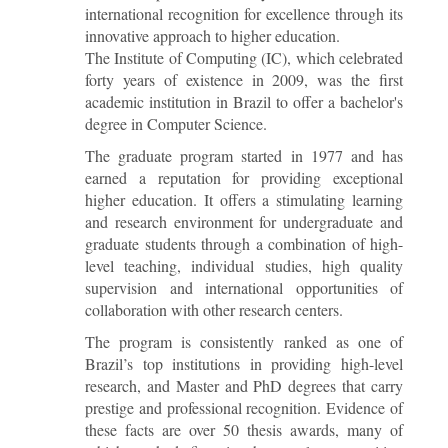
international recognition for excellence through its
innovative approach to higher education.
The Institute of Computing (IC), which celebrated
forty years of existence in 2009, was the first
academic institution in Brazil to offer a bachelor's
degree in Computer Science.
The graduate program started in 1977 and has
earned a reputation for providing exceptional
higher education. It offers a stimulating learning
and research environment for undergraduate and
graduate students through a combination of high-
level teaching, individual studies, high quality
supervision and international opportunities of
collaboration with other research centers.
The program is consistently ranked as one of
Brazil’s top institutions in providing high-level
research, and Master and PhD degrees that carry
prestige and professional recognition. Evidence of
these facts are over 50 thesis awards, many of