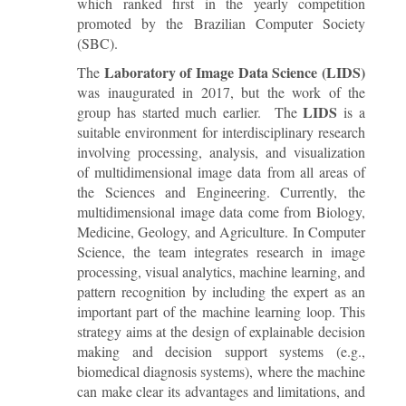
which ranked first in the yearly competition
promoted by the Brazilian Computer Society
(SBC).
Laboratory of Image Data Science (LIDS)
The
was inaugurated in 2017, but the work of the
LIDS
group has started much earlier. The
is a
suitable environment for interdisciplinary research
involving processing, analysis, and visualization
of multidimensional image data from all areas of
the Sciences and Engineering. Currently, the
multidimensional image data come from Biology,
Medicine, Geology, and Agriculture. In Computer
Science, the team integrates research in image
processing, visual analytics, machine learning, and
pattern recognition by including the expert as an
important part of the machine learning loop. This
strategy aims at the design of explainable decision
making and decision support systems (e.g.,
biomedical diagnosis systems), where the machine
can make clear its advantages and limitations, and