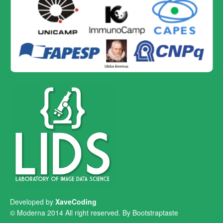
Developed by
XaveCoding
© Moderna 2014 All right reserved. By
Bootstraptaste