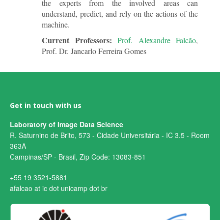
the experts from the involved areas can
understand, predict, and rely on the actions of the
machine.
Current Professors:
Prof. Alexandre Falcão
,
Prof. Dr. Jancarlo Ferreira Gomes
Get in touch with us
Laboratory of Image Data Science
R. Saturnino de Brito, 573 - Cidade Universitária - IC 3.5 - Room
363A
Campinas/SP - Brasil, Zip Code: 13083-851
+55 19 3521-5881
afalcao at ic dot unicamp dot br