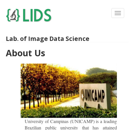
Lab. of Image Data Science
About Us
University of Campinas (UNICAMP) is a leading
Brazilian public university that has attained