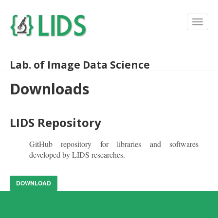
Lab. of Image Data Science
Downloads
LIDS Repository
GitHub repository for libraries and softwares
developed by LIDS researches.
DOWNLOAD