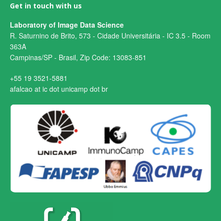
Get in touch with us
Laboratory of Image Data Science
R. Saturnino de Brito, 573 - Cidade Universitária - IC 3.5 - Room
363A
Campinas/SP - Brasil, Zip Code: 13083-851
+55 19 3521-5881
afalcao at ic dot unicamp dot br