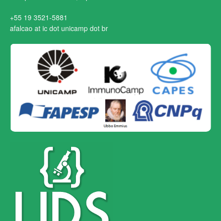
+55 19 3521-5881
afalcao at ic dot unicamp dot br