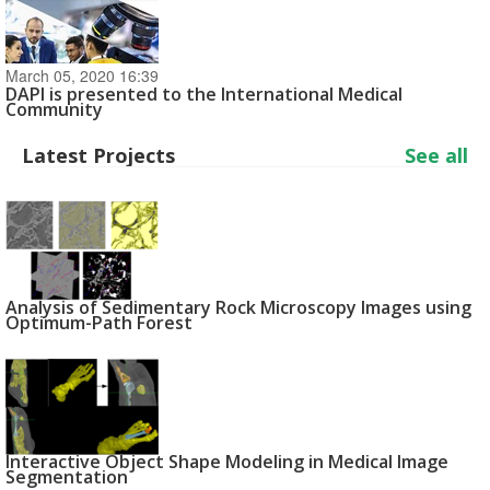
March 05, 2020 16:39
DAPI is presented to the International Medical
Community
Latest Projects
See all
Analysis of Sedimentary Rock Microscopy Images using
Optimum-Path Forest
Interactive Object Shape Modeling in Medical Image
Segmentation