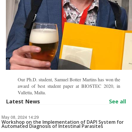
Our Ph.D. student, Samuel Botter Martins has won the
award of best student paper at BIOSTEC 2020, in
Valletta, Malta.
Latest News
See all
May 08, 2024 14:29
Workshop on the Implementation of DAPI System for
Automated Diagnosis of Intestinal Parasites