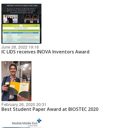
June 28, 2022 19:16
IC LIDS receives INOVA Inventors Award
February 26, 2020 20:31
Best Student Paper Award at BIOSTEC 2020