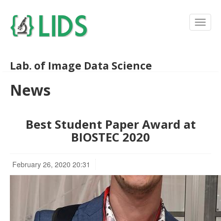
Lab. of Image Data Science
News
Best Student Paper Award at
BIOSTEC 2020
February 26, 2020 20:31