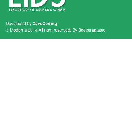
Developed by
XaveCoding
© Moderna 2014 All right reserved. By
Bootstraptaste