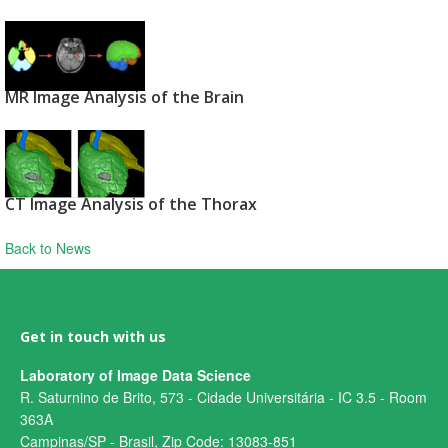
MR Image Analysis of the Brain
CT Image Analysis of the Thorax
Back to News
Get in touch with us
Laboratory of Image Data Science
R. Saturnino de Brito, 573 - Cidade Universitária - IC 3.5 - Room
363A
Campinas/SP - Brasil, Zip Code: 13083-851