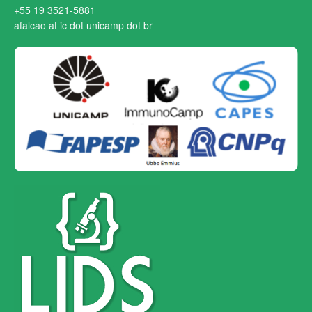
+55 19 3521-5881
afalcao at ic dot unicamp dot br