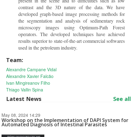
present in the scene and to difficulties such as low
contrast and the 3D nature of the data. We have
developed graph-based image processing methods for
the segmentation and analysis of sedimentary rock
microscopy images using Optimum-Path Forest
operators. The developed techniques have achieved
results superior to state-of-the-art commercial softwares
used in the petroleum industry.
Team:
Alexandre Campane Vidal
Alexandre Xavier Falcão
Ivan Mingireanov Filho
Thiago Vallin Spina
Latest News
See all
May 08, 2024 14:29
Workshop on the Implementation of DAPI System for
Automated Diagnosis of Intestinal Parasites