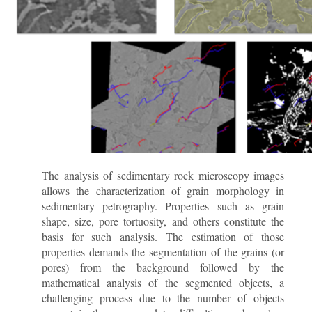
The analysis of sedimentary rock microscopy images
allows the characterization of grain morphology in
sedimentary petrography. Properties such as grain
shape, size, pore tortuosity, and others constitute the
basis for such analysis. The estimation of those
properties demands the segmentation of the grains (or
pores) from the background followed by the
mathematical analysis of the segmented objects, a
challenging process due to the number of objects