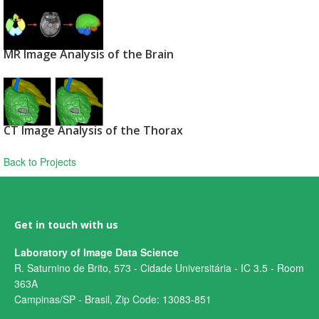
MR Image Analysis of the Brain
CT Image Analysis of the Thorax
Back to Projects
Get in touch with us
Laboratory of Image Data Science
R. Saturnino de Brito, 573 - Cidade Universitária - IC 3.5 - Room
363A
Campinas/SP - Brasil, Zip Code: 13083-851