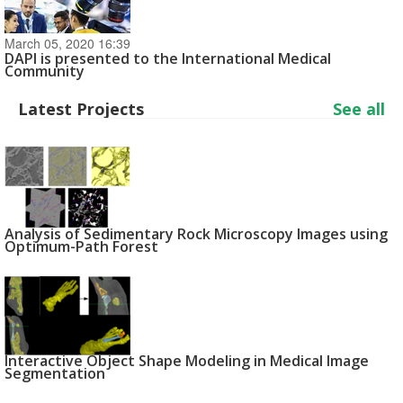
March 05, 2020 16:39
DAPI is presented to the International Medical
Community
Latest Projects
See all
Analysis of Sedimentary Rock Microscopy Images using
Optimum-Path Forest
Interactive Object Shape Modeling in Medical Image
Segmentation