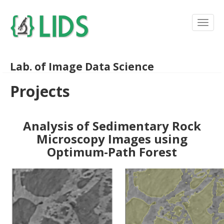
Lab. of Image Data Science
Projects
Analysis of Sedimentary Rock
Microscopy Images using
Optimum-Path Forest