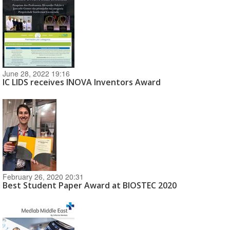
June 28, 2022 19:16
IC LIDS receives INOVA Inventors Award
February 26, 2020 20:31
Best Student Paper Award at BIOSTEC 2020