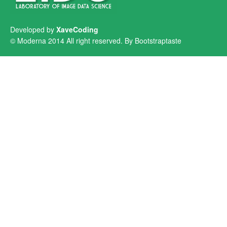
Developed by
XaveCoding
© Moderna 2014 All right reserved. By
Bootstraptaste