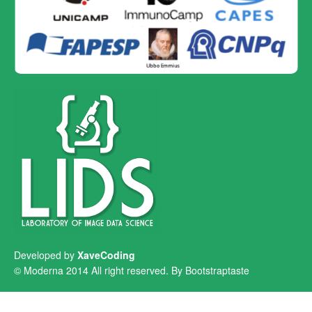
Developed by
XaveCoding
© Moderna 2014 All right reserved. By
Bootstraptaste