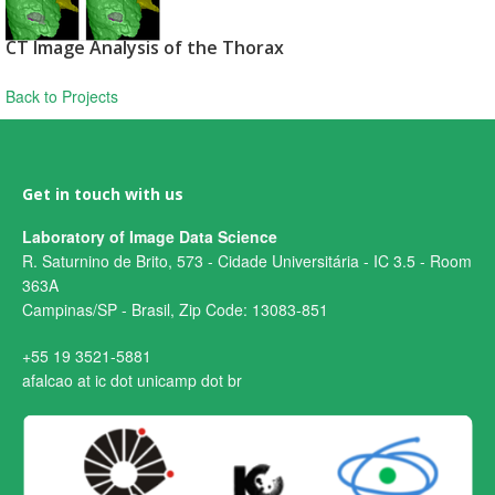
CT Image Analysis of the Thorax
Back to Projects
Get in touch with us
Laboratory of Image Data Science
R. Saturnino de Brito, 573 - Cidade Universitária - IC 3.5 - Room
363A
Campinas/SP - Brasil, Zip Code: 13083-851
+55 19 3521-5881
afalcao at ic dot unicamp dot br