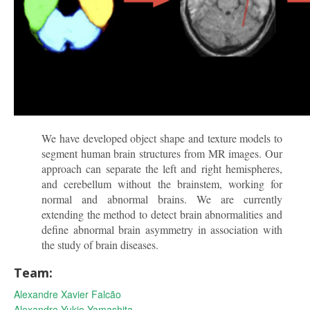
We have developed object shape and texture models to
segment human brain structures from MR images. Our
approach can separate the left and right hemispheres,
and cerebellum without the brainstem, working for
normal and abnormal brains. We are currently
extending the method to detect brain abnormalities and
define abnormal brain asymmetry in association with
the study of brain diseases.
Team:
Alexandre Xavier Falcão
Alexandre Yukio Yamashita