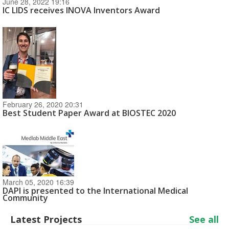
June 28, 2022 19:16
IC LIDS receives INOVA Inventors Award
February 26, 2020 20:31
Best Student Paper Award at BIOSTEC 2020
March 05, 2020 16:39
DAPI is presented to the International Medical
Community
Latest Projects
See all