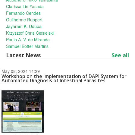
Clarissa Lin Yasuda
Fernando Cendes
Guilherme Ruppert
Jayaram K. Udupa
Krzysztof Chris Ciesielski
Paulo A. V. de Miranda
Samuel Botter Martins
Latest News
See all
May 08, 2024 14:29
Workshop on the Implementation of DAPI System for
Automated Diagnosis of Intestinal Parasites