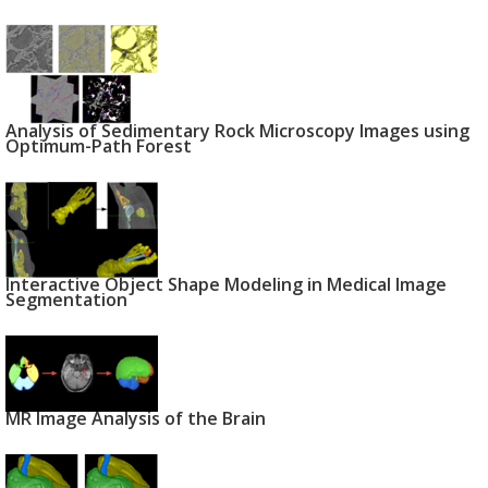
Analysis of Sedimentary Rock Microscopy Images using
Optimum-Path Forest
Interactive Object Shape Modeling in Medical Image
Segmentation
MR Image Analysis of the Brain