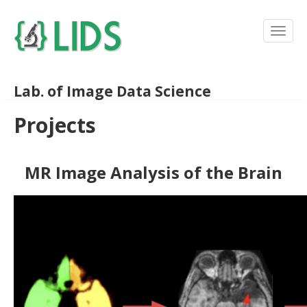
Lab. of Image Data Science
Projects
MR Image Analysis of the Brain