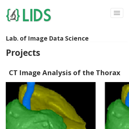
Lab. of Image Data Science
Projects
CT Image Analysis of the Thorax