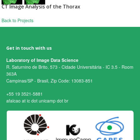
CT Image Analysis of the Thorax
Back to Projects
Get in touch with us
Laboratory of Image Data Science
R. Saturnino de Brito, 573 - Cidade Universitária - IC 3.5 - Room
363A
Campinas/SP - Brasil, Zip Code: 13083-851
+55 19 3521-5881
afalcao at ic dot unicamp dot br