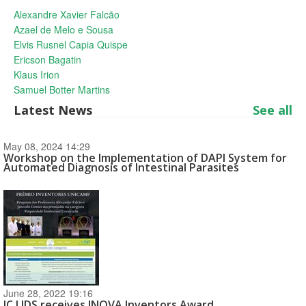
Alexandre Xavier Falcão
Azael de Melo e Sousa
Elvis Rusnel Capia Quispe
Ericson Bagatin
Klaus Irion
Samuel Botter Martins
Latest News
See all
May 08, 2024 14:29
Workshop on the Implementation of DAPI System for
Automated Diagnosis of Intestinal Parasites
June 28, 2022 19:16
IC LIDS receives INOVA Inventors Award