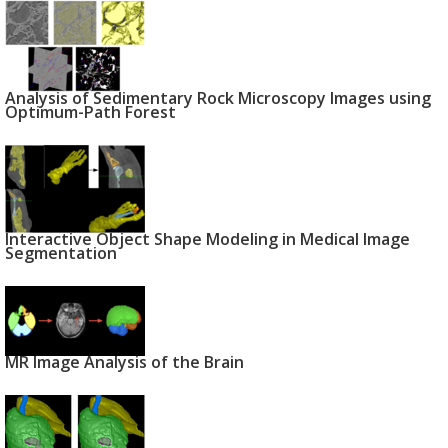
Analysis of Sedimentary Rock Microscopy Images using
Optimum-Path Forest
Interactive Object Shape Modeling in Medical Image
Segmentation
MR Image Analysis of the Brain