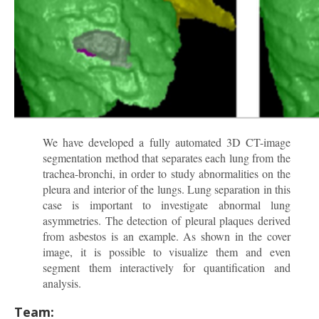
We have developed a fully automated 3D CT-image
segmentation method that separates each lung from the
trachea-bronchi, in order to study abnormalities on the
pleura and interior of the lungs. Lung separation in this
case is important to investigate abnormal lung
asymmetries. The detection of pleural plaques derived
from asbestos is an example. As shown in the cover
image, it is possible to visualize them and even
segment them interactively for quantification and
analysis.
Team: