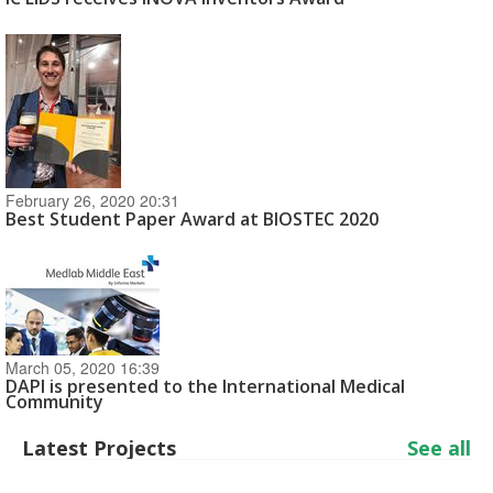
February 26, 2020 20:31
Best Student Paper Award at BIOSTEC 2020
March 05, 2020 16:39
DAPI is presented to the International Medical
Community
Latest Projects
See all