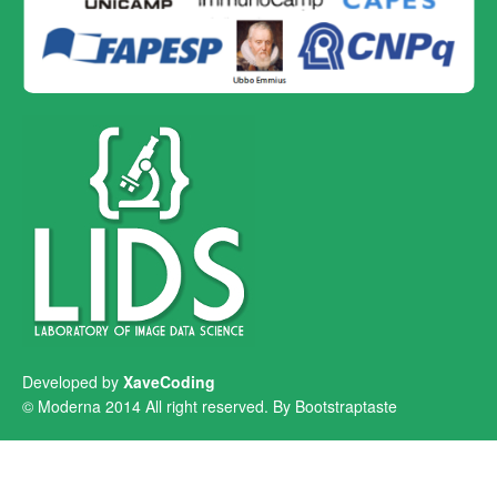
Developed by
XaveCoding
© Moderna 2014 All right reserved. By
Bootstraptaste