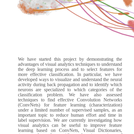
We have started this project by demonstrating the
advantages of visual analytics techniques to understand
the deep learning process and to select features for
more effective classification. In particular, we have
developed ways to visualize and understand the neural
activity during back propagation and to identify which
neurons are specialized to which categories of the
classification problem. We have also assessed
techniques to find effective Convolution Networks
(ConvNets) for feature learning (characterization)
under a limited number of supervised samples, as an
important topic to reduce human effort and time in
label supervision. We are currently investigating how
visual analytics can be useful to improve feature
learning based on ConvNets, Visual Dictionaries,