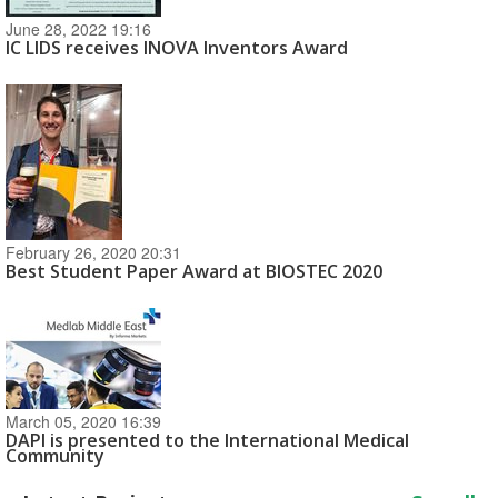
June 28, 2022 19:16
IC LIDS receives INOVA Inventors Award
February 26, 2020 20:31
Best Student Paper Award at BIOSTEC 2020
March 05, 2020 16:39
DAPI is presented to the International Medical
Community