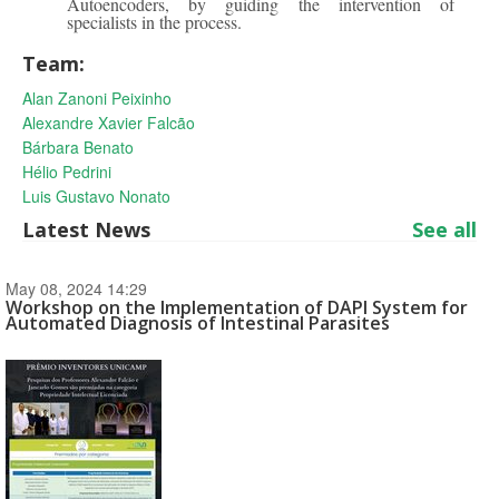
Autoencoders, by guiding the intervention of
specialists in the process.
Team:
Alan Zanoni Peixinho
Alexandre Xavier Falcão
Bárbara Benato
Hélio Pedrini
Luis Gustavo Nonato
Latest News
See all
May 08, 2024 14:29
Workshop on the Implementation of DAPI System for
Automated Diagnosis of Intestinal Parasites