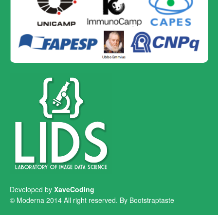
Developed by
XaveCoding
© Moderna 2014 All right reserved. By
Bootstraptaste