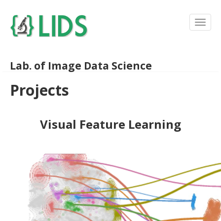
Lab. of Image Data Science
Projects
Visual Feature Learning