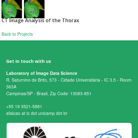
CT Image Analysis of the Thorax
Back to Projects
Get in touch with us
Laboratory of Image Data Science
R. Saturnino de Brito, 573 - Cidade Universitária - IC 3.5 - Room
363A
Campinas/SP - Brasil, Zip Code: 13083-851
+55 19 3521-5881
afalcao at ic dot unicamp dot br