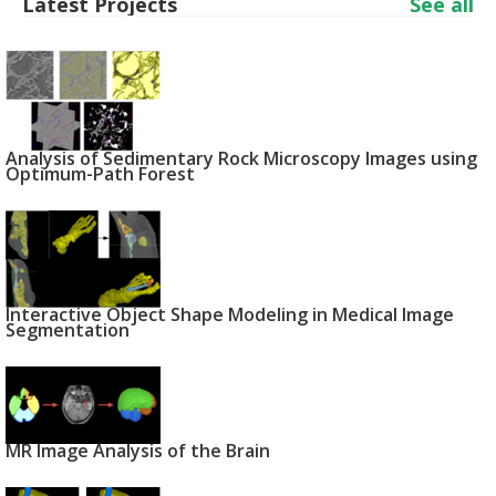
Latest Projects
See all
Analysis of Sedimentary Rock Microscopy Images using
Optimum-Path Forest
Interactive Object Shape Modeling in Medical Image
Segmentation
MR Image Analysis of the Brain